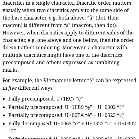
diacritics in a single character. Diacritic order matters
visually when two diacritics apply to the same side of
the base character, e.g. both above: “ǡ” (dot, then
macron) is different from “ā̇” (macron, then dot).
However, when diacritics apply to different sides of the
character, e.g. one above and one below, then the order
doesn’t affect rendering. Moreover, a character with
multiple diacritics might have one of the diacritics
precomposed and others expressed as combining
marks.
For example, the Vietnamese letter “ệ” can be expressed
in
five
different ways:
Fully precomposed: U+1EC7 “ệ”
Partially precomposed: U+1EB9 “ẹ” + U+0302 “◌̂”
Partially precomposed: U+00EA “ê” + U+0323 “◌̣”
Fully decomposed: U+0065 “e” + U+0323 “◌̣” + U+0302
“◌̂”