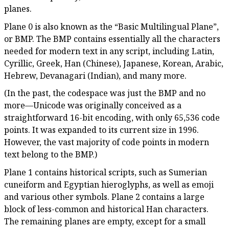
planes.
Plane 0 is also known as the “Basic Multilingual Plane”,
or BMP. The BMP contains essentially all the characters
needed for modern text in any script, including Latin,
Cyrillic, Greek, Han (Chinese), Japanese, Korean, Arabic,
Hebrew, Devanagari (Indian), and many more.
(In the past, the codespace was just the BMP and no
more—Unicode was originally conceived as a
straightforward 16-bit encoding, with only 65,536 code
points. It was expanded to its current size in 1996.
However, the vast majority of code points in modern
text belong to the BMP.)
Plane 1 contains historical scripts, such as Sumerian
cuneiform and Egyptian hieroglyphs, as well as emoji
and various other symbols. Plane 2 contains a large
block of less-common and historical Han characters.
The remaining planes are empty, except for a small