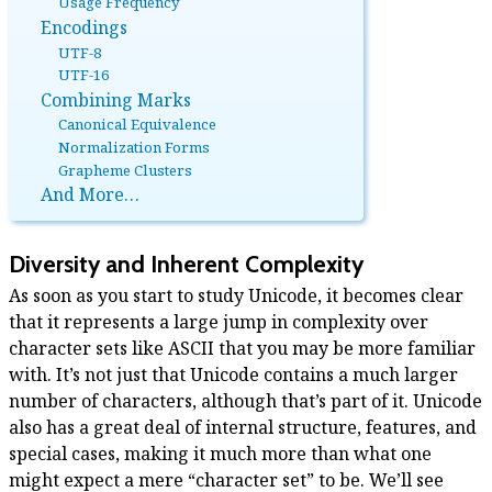
Usage Frequency
Encodings
UTF-8
UTF-16
Combining Marks
Canonical Equivalence
Normalization Forms
Grapheme Clusters
And More…
Diversity and Inherent Complexity
As soon as you start to study Unicode, it becomes clear
that it represents a large jump in complexity over
character sets like ASCII that you may be more familiar
with. It’s not just that Unicode contains a much larger
number of characters, although that’s part of it. Unicode
also has a great deal of internal structure, features, and
special cases, making it much more than what one
might expect a mere “character set” to be. We’ll see