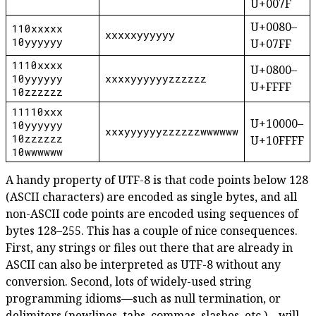
U+007F
U+0080–
110xxxxx
xxxxxyyyyyy
10yyyyyy
U+07FF
1110xxxx
U+0800–
10yyyyyy
xxxxyyyyyyzzzzzz
U+FFFF
10zzzzzz
11110xxx
U+10000–
10yyyyyy
xxxyyyyyyzzzzzzwwwwww
10zzzzzz
U+10FFFF
10wwwwww
A handy property of UTF-8 is that code points below 128
(ASCII characters) are encoded as single bytes, and all
non-ASCII code points are encoded using sequences of
bytes 128–255. This has a couple of nice consequences.
First, any strings or files out there that are already in
ASCII can also be interpreted as UTF-8 without any
conversion. Second, lots of widely-used string
programming idioms—such as null termination, or
delimiters (newlines, tabs, commas, slashes, etc.)—will