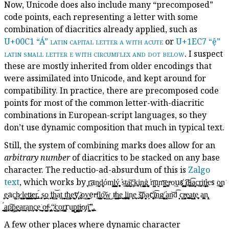
Now, Unicode does also include many “precomposed”
code points, each representing a letter with some
combination of diacritics already applied, such as
U+00C1 “Á”
latin capital letter a with acute
or
U+1EC7 “ệ”
latin small letter e with circumflex and dot below
. I suspect
these are mostly inherited from older encodings that
were assimilated into Unicode, and kept around for
compatibility. In practice, there are precomposed code
points for most of the common letter-with-diacritic
combinations in European-script languages, so they
don’t use dynamic composition that much in typical text.
Still, the system of combining marks does allow for an
arbitrary number
of diacritics to be stacked on any base
character. The reductio-ad-absurdum of this is
Zalgo
text
, which works by ͖͟ͅr͞aṋ̫̠̖͈̗d͖̻̹óm̪͙͕̗̝ļ͇̰͓̳̫ý͓̥̟͍ ̕s̫t̫̱͕̗̰̼̘͜a̼̩͖͇̠͈̣͝c̙͍k̖̱̹͍͘i̢n̨̺̝͇͇̟͙ģ̫̮͎̻̟ͅ ̕n̼̺͈͞u̮͙m̺̭̟̗͞e̞͓̰̤͓̫r̵o̖ṷs҉̪͍̭̬̝̤ ̮͉̝̞̗̟͠d̴̟̜̱͕͚i͇̫̼̯̭̜͡ḁ͙̻̼c̲̲̹r̨̠̹̣̰̦i̱t̤̻̤͍͙̘̕i̵̜̭̤̱͎c̵s ͘o̱̲͈̙͖͇̲͢n͘
̜͈e̬̲̠̩ac͕̺̠͉h̷̪ ̺̣͖̱ḻ̫̬̝̹ḙ̙̺͙̭͓̲t̞̞͇̲͉͍t̷͔̪͉̲̻̠͙e̦̻͈͉͇r͇̭̭̬͖,̖́ ̜͙͓̣̭s̘̘͈o̱̰̤̲ͅ ̛̬̜̙t̼̦͕̱̹͕̥h̳̲͈͝ͅa̦t̻̲ ̻̟̭̦̖t̛̰̩h̠͕̳̝̫͕e͈̤̘͖̞͘y҉̝͙ ̷͉͔̰̠o̞̰v͈͈̳̘͜er̶f̰͈͔ḻ͕̘̫̺̲o̲̭͙͠ͅw̱̳̺ ͜t̸h͇̭͕̳͍e̖̯̟̠ ͍̞̜͔̩̪͜ļ͎̪̲͚i̝̲̹̙̩̹n̨̦̩̖ḙ̼̲̼͢ͅ ̬͝s̼͚̘̞͝p͙̘̻a̙c҉͉̜̤͈̯̖i̥͡n̦̠̱͟g̸̗̻̦̭̮̟ͅ ̳̪̠͖̳̯̕a̫͜n͝d͡ ̣̦̙ͅc̪̗r̴͙̮̦̹̳e͇͚̞͔̹̫͟a̙̺̙ț͔͎̘̹ͅe̥̩͍ a͖̪̜̮͙̹n̢͉̝
͇͉͓̦̼́a̳͖̪̤̱p̖͔͔̟͇͎͠p̱͍̺ę̲͎͈̰̲̤̫a̯͜r̨̮̫̣̘a̩̯͖n̹̦̰͎̣̞̞c̨̦̱͔͎͍͖e̬͓͘ ̤̰̩͙̤̬͙o̵̼̻̬̻͇̮̪f̴ ̡̙̭͓͖̪̤“̸͙̠̼c̳̗͜o͏̼͙͔̮r̞̫̺̞̥̬ru̺̻̯͉̭̻̯p̰̥͓̣̫̙̤͢t̳͍̳̖ͅi̶͈̝͙̼̙̹o̡͔n̙̺̹̖̩͝ͅ”̨̗͖͚̩.̯͓
A few other places where dynamic character