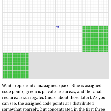
White represents unassigned space. Blue is assigned
code points, green is private-use areas, and the small
red area is surrogates (more about those later). As you
can see, the assigned code points are distributed
somewhat sparsely, but concentrated in the first three