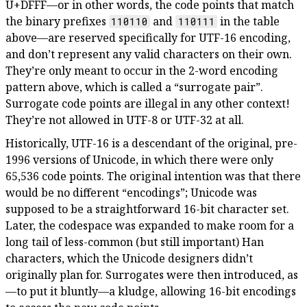
U+DFFF—or in other words, the code points that match
the binary prefixes
and
in the table
110110
110111
above—are reserved specifically for UTF-16 encoding,
and don’t represent any valid characters on their own.
They’re only meant to occur in the 2-word encoding
pattern above, which is called a “surrogate pair”.
Surrogate code points are illegal in any other context!
They’re not allowed in UTF-8 or UTF-32 at all.
Historically, UTF-16 is a descendant of the original, pre-
1996 versions of Unicode, in which there were only
65,536 code points. The original intention was that there
would be no different “encodings”; Unicode was
supposed to be a straightforward 16-bit character set.
Later, the codespace was expanded to make room for a
long tail of less-common (but still important) Han
characters, which the Unicode designers didn’t
originally plan for. Surrogates were then introduced, as
—to put it bluntly—a kludge, allowing 16-bit encodings