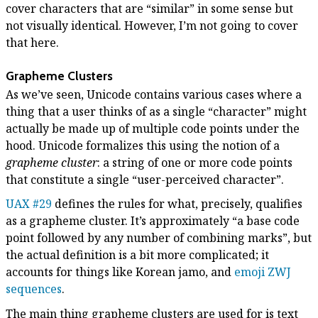
cover characters that are “similar” in some sense but
not visually identical. However, I’m not going to cover
that here.
Grapheme Clusters
As we’ve seen, Unicode contains various cases where a
thing that a user thinks of as a single “character” might
actually be made up of multiple code points under the
hood. Unicode formalizes this using the notion of a
grapheme cluster
: a string of one or more code points
that constitute a single “user-perceived character”.
UAX #29
defines the rules for what, precisely, qualifies
as a grapheme cluster. It’s approximately “a base code
point followed by any number of combining marks”, but
the actual definition is a bit more complicated; it
accounts for things like Korean jamo, and
emoji ZWJ
sequences
.
The main thing grapheme clusters are used for is text