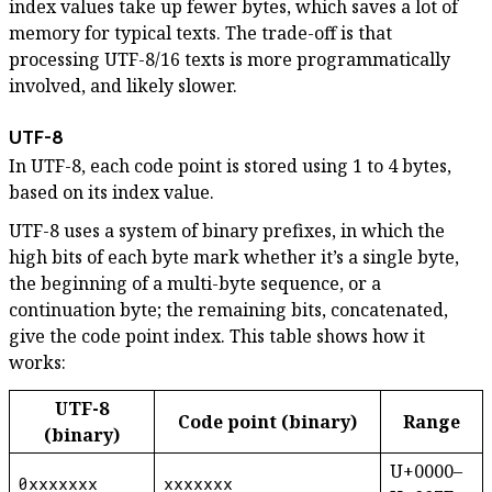
index values take up fewer bytes, which saves a lot of
memory for typical texts. The trade-off is that
processing UTF-8/16 texts is more programmatically
involved, and likely slower.
UTF-8
In UTF-8, each code point is stored using 1 to 4 bytes,
based on its index value.
UTF-8 uses a system of binary prefixes, in which the
high bits of each byte mark whether it’s a single byte,
the beginning of a multi-byte sequence, or a
continuation byte; the remaining bits, concatenated,
give the code point index. This table shows how it
works:
UTF-8
Code point (binary)
Range
(binary)
U+0000–
0xxxxxxx
xxxxxxx