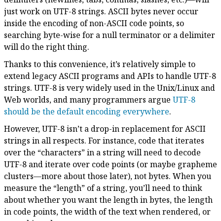
just work on UTF-8 strings. ASCII bytes never occur
inside the encoding of non-ASCII code points, so
searching byte-wise for a null terminator or a delimiter
will do the right thing.
Thanks to this convenience, it’s relatively simple to
extend legacy ASCII programs and APIs to handle UTF-8
strings. UTF-8 is very widely used in the Unix/Linux and
Web worlds, and many programmers argue
UTF-8
should be the default encoding everywhere
.
However, UTF-8 isn’t a drop-in replacement for ASCII
strings in all respects. For instance, code that iterates
over the “characters” in a string will need to decode
UTF-8 and iterate over code points (or maybe grapheme
clusters—more about those later), not bytes. When you
measure the “length” of a string, you’ll need to think
about whether you want the length in bytes, the length
in code points, the width of the text when rendered, or