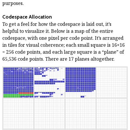
purposes.
Codespace Allocation
To get a feel for how the codespace is laid out, it’s
helpful to visualize it. Below is a map of the entire
codespace, with one pixel per code point. It’s arranged
in tiles for visual coherence; each small square is 16×16
= 256 code points, and each large square is a “plane” of
65,536 code points. There are 17 planes altogether.