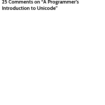
25 Comments
on “A Programmer’s
Introduction to Unicode”