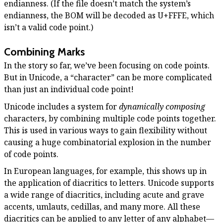
endianness. (If the file doesn’t match the system’s
endianness, the BOM will be decoded as U+FFFE, which
isn’t a valid code point.)
Combining Marks
In the story so far, we’ve been focusing on code points.
But in Unicode, a “character” can be more complicated
than just an individual code point!
Unicode includes a system for
dynamically composing
characters, by combining multiple code points together.
This is used in various ways to gain flexibility without
causing a huge combinatorial explosion in the number
of code points.
In European languages, for example, this shows up in
the application of diacritics to letters. Unicode supports
a wide range of diacritics, including acute and grave
accents, umlauts, cedillas, and many more. All these
diacritics can be applied to any letter of any alphabet—