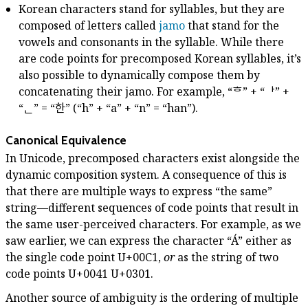
Korean characters stand for syllables, but they are
composed of letters called
jamo
that stand for the
vowels and consonants in the syllable. While there
are code points for precomposed Korean syllables, it’s
also possible to dynamically compose them by
concatenating their jamo. For example, “ᄒ” + “ᅡ” +
“ᆫ” = “한” (“h” + “a” + “n” = “han”).
Canonical Equivalence
In Unicode, precomposed characters exist alongside the
dynamic composition system. A consequence of this is
that there are multiple ways to express “the same”
string—different sequences of code points that result in
the same user-perceived characters. For example, as we
saw earlier, we can express the character “Á” either as
the single code point U+00C1,
or
as the string of two
code points U+0041 U+0301.
Another source of ambiguity is the ordering of multiple