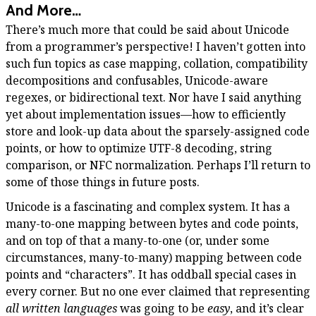
And More…
There’s much more that could be said about Unicode
from a programmer’s perspective! I haven’t gotten into
such fun topics as case mapping, collation, compatibility
decompositions and confusables, Unicode-aware
regexes, or bidirectional text. Nor have I said anything
yet about implementation issues—how to efficiently
store and look-up data about the sparsely-assigned code
points, or how to optimize UTF-8 decoding, string
comparison, or NFC normalization. Perhaps I’ll return to
some of those things in future posts.
Unicode is a fascinating and complex system. It has a
many-to-one mapping between bytes and code points,
and on top of that a many-to-one (or, under some
circumstances, many-to-many) mapping between code
points and “characters”. It has oddball special cases in
every corner. But no one ever claimed that representing
all written languages
was going to be
easy
, and it’s clear