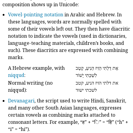
composition shows up in Unicode:
Vowel-pointing notation
in Arabic and Hebrew. In
these languages, words are normally spelled with
some of their vowels left out. They then have diacritic
notation to indicate the vowels (used in dictionaries,
language-teaching materials, children’s books, and
such). These diacritics are expressed with combining
marks.
A Hebrew example, with
אֶת דַלְתִּי הֵזִיז הֵנִיעַ, קֶטֶב
niqqud
:
לִשְׁכַּתִּי יָשׁוֹד
Normal writing (no
את דלתי הזיז הניע, קטב
niqqud):
לשכתי ישוד
Devanagari
, the script used to write Hindi, Sanskrit,
and many other South Asian languages, expresses
certain vowels as combining marks attached to
consonant letters. For example, “ह” + “​ि” = “हि” (“h” +
“i” = “hi”).