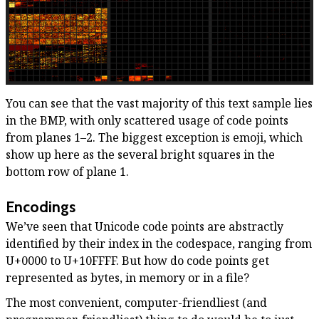
You can see that the vast majority of this text sample lies
in the BMP, with only scattered usage of code points
from planes 1–2. The biggest exception is emoji, which
show up here as the several bright squares in the
bottom row of plane 1.
Encodings
We’ve seen that Unicode code points are abstractly
identified by their index in the codespace, ranging from
U+0000 to U+10FFFF. But how do code points get
represented as bytes, in memory or in a file?
The most convenient, computer-friendliest (and