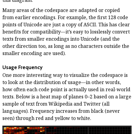
Many areas of the codespace are adapted or copied
from earlier encodings. For example, the first 128 code
points of Unicode are just a copy of ASCII. This has clear
benefits for compatibility—it’s easy to losslessly convert
texts from smaller encodings into Unicode (and the
other direction too, as long as no characters outside the
smaller encoding are used).
Usage Frequency
One more interesting way to visualize the codespace is
to look at the distribution of usage—in other words,
how often each code point is actually used in real-world
texts. Below is a heat map of planes 0–2 based on a large
sample of text from Wikipedia and Twitter (all
languages). Frequency increases from black (never
seen) through red and yellow to white.