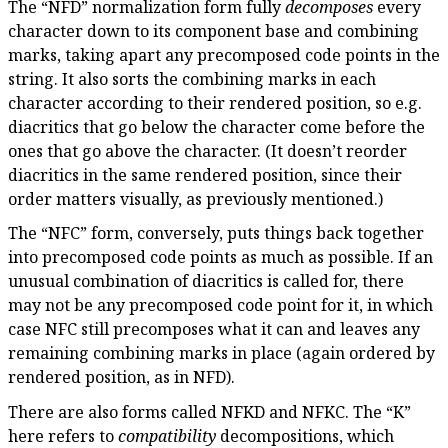
The “NFD” normalization form fully
decomposes
every
character down to its component base and combining
marks, taking apart any precomposed code points in the
string. It also sorts the combining marks in each
character according to their rendered position, so e.g.
diacritics that go below the character come before the
ones that go above the character. (It doesn’t reorder
diacritics in the same rendered position, since their
order matters visually, as previously mentioned.)
The “NFC” form, conversely, puts things back together
into precomposed code points as much as possible. If an
unusual combination of diacritics is called for, there
may not be any precomposed code point for it, in which
case NFC still precomposes what it can and leaves any
remaining combining marks in place (again ordered by
rendered position, as in NFD).
There are also forms called NFKD and NFKC. The “K”
here refers to
compatibility
decompositions, which