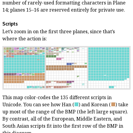
number of rarely-used formatting characters in Plane
14; planes 15–16 are reserved entirely for private use.
Scripts
Let’s zoom in on the first three planes, since that’s
where the action is:
This map color-codes the 135 different scripts in
Unicode. You can see how Han
(
)
and Korean
(
)
take
up most of the range of the BMP (the left large square).
By contrast, all of the European, Middle Eastern, and
South Asian scripts fit into the first row of the BMP in
this diagram.