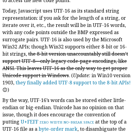
to access the new code points.
Today, Javascript uses UTF-16 as its standard string
representation: if you ask for the length of a string, or
iterate over it, etc., the result will be in UTF-16 words,
with any code points outside the BMP expressed as
surrogate pairs. UTF-16 is also used by the Microsoft
Win32 APIs; though Win32 supports either 8-bit or 16-
bit strings,
the 8-bit version unaccountably still doesn’t
support UTF-8—only legacy code-page encodings, like
ANSI. This leaves UTF-16 as the only way to get proper
Unicode support in Windows
. (
Update:
in Win10 version
1903,
they finally added UTF-8 support to the 8-bit APIs!
😊)
By the way, UTF-16’s words can be stored either little-
endian or big-endian. Unicode has no opinion on that
issue, though it does encourage the convention of
putting
U+FEFF
zero width no-break space
at the top of a
UTF-16 file as a
byte-order mark
, to disambiguate the