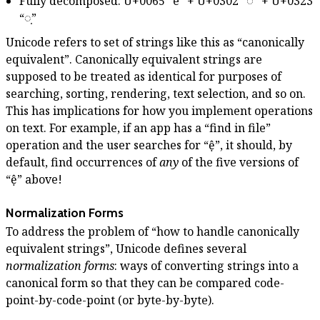
Fully decomposed: U+0065 “e” + U+0302 “◌̂” + U+0323
“◌̣”
Unicode refers to set of strings like this as “canonically
equivalent”. Canonically equivalent strings are
supposed to be treated as identical for purposes of
searching, sorting, rendering, text selection, and so on.
This has implications for how you implement operations
on text. For example, if an app has a “find in file”
operation and the user searches for “ệ”, it should, by
default, find occurrences of
any
of the five versions of
“ệ” above!
Normalization Forms
To address the problem of “how to handle canonically
equivalent strings”, Unicode defines several
normalization forms
: ways of converting strings into a
canonical form so that they can be compared code-
point-by-code-point (or byte-by-byte).