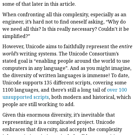
some of that later in this article.
When confronting all this complexity, especially as an
engineer, it’s hard not to find oneself asking, “Why do
we need all this? Is this really necessary? Couldn’t it be
simplified?”
However, Unicode aims to faithfully represent the
entire
world’s
writing systems. The Unicode Consortium’s
stated goal is “enabling people around the world to use
computers in any language”. And as you might imagine,
the diversity of written languages is immense! To date,
Unicode supports 135 different scripts, covering some
1100 languages, and there’s still a long tail of
over 100
unsupported scripts
, both modern and historical, which
people are still working to add.
Given this enormous diversity, it’s inevitable that
representing it is a complicated project. Unicode
embraces that diversity, and accepts the complexity