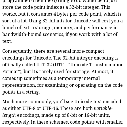
programmer-friendliest) thing to do would be to just
store the code point index as a 32-bit integer. This
works, but it consumes 4 bytes per code point, which is
sort of a lot. Using 32-bit ints for Unicode will cost you a
bunch of extra storage, memory, and performance in
bandwidth-bound scenarios, if you work with a lot of
text.
Consequently, there are several more-compact
encodings for Unicode. The 32-bit integer encoding is
officially called UTF-32 (UTF = “Unicode Transformation
Format”), but it’s rarely used for storage. At most, it
comes up sometimes as a temporary internal
representation, for examining or operating on the code
points in a string.
Much more commonly, you’ll see Unicode text encoded
as either UTF-8 or UTF-16. These are both
variable-
length
encodings, made up of 8-bit or 16-bit units,
respectively. In these schemes, code points with smaller