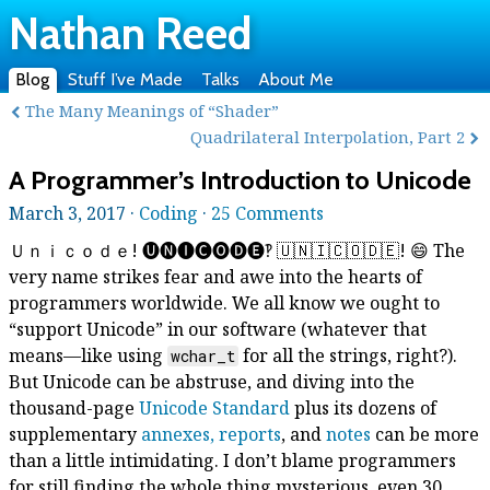
Nathan Reed
Blog
Stuff I’ve Made
Talks
About Me
The Many Meanings of “Shader”
Quadrilateral Interpolation, Part 2
A Programmer’s Introduction to Unicode
March 3, 2017 ·
Coding
·
25 Comments
Ｕｎｉｃｏｄｅ! 🅤🅝🅘🅒🅞🅓🅔‽ 🇺‌🇳‌🇮‌🇨‌🇴‌🇩‌🇪! 😄 The
very name strikes fear and awe into the hearts of
programmers worldwide. We all know we ought to
“support Unicode” in our software (whatever that
means—like using
for all the strings, right?).
wchar_t
But Unicode can be abstruse, and diving into the
thousand-page
Unicode Standard
plus its dozens of
supplementary
annexes, reports
, and
notes
can be more
than a little intimidating. I don’t blame programmers
for still finding the whole thing mysterious, even 30