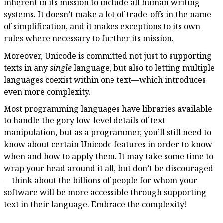
inherent in its mission to include all human writing
systems. It doesn’t make a lot of trade-offs in the name
of simplification, and it makes exceptions to its own
rules where necessary to further its mission.
Moreover, Unicode is committed not just to supporting
texts in any
single
language, but also to letting multiple
languages coexist within one text—which introduces
even more complexity.
Most programming languages have libraries available
to handle the gory low-level details of text
manipulation, but as a programmer, you’ll still need to
know about certain Unicode features in order to know
when and how to apply them. It may take some time to
wrap your head around it all, but don’t be discouraged
—think about the billions of people for whom your
software will be more accessible through supporting
text in their language. Embrace the complexity!