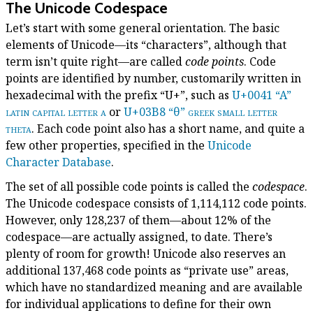
The Unicode Codespace
Let’s start with some general orientation. The basic
elements of Unicode—its “characters”, although that
term isn’t quite right—are called
code points
. Code
points are identified by number, customarily written in
hexadecimal with the prefix “U+”, such as
U+0041 “A”
latin capital letter a
or
U+03B8 “θ”
greek small letter
theta
. Each code point also has a short name, and quite a
few other properties, specified in the
Unicode
Character Database
.
The set of all possible code points is called the
codespace
.
The Unicode codespace consists of 1,114,112 code points.
However, only 128,237 of them—about 12% of the
codespace—are actually assigned, to date. There’s
plenty of room for growth! Unicode also reserves an
additional 137,468 code points as “private use” areas,
which have no standardized meaning and are available
for individual applications to define for their own