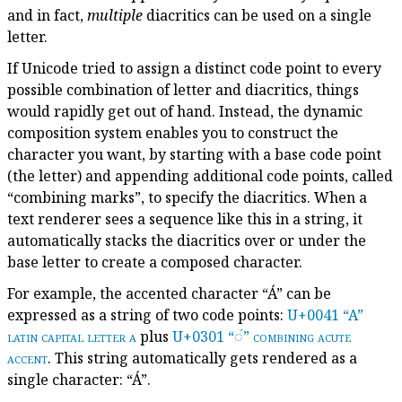
and in fact,
multiple
diacritics can be used on a single
letter.
If Unicode tried to assign a distinct code point to every
possible combination of letter and diacritics, things
would rapidly get out of hand. Instead, the dynamic
composition system enables you to construct the
character you want, by starting with a base code point
(the letter) and appending additional code points, called
“combining marks”, to specify the diacritics. When a
text renderer sees a sequence like this in a string, it
automatically stacks the diacritics over or under the
base letter to create a composed character.
For example, the accented character “Á” can be
expressed as a string of two code points:
U+0041 “A”
latin capital letter a
plus
U+0301 “◌́”
combining acute
accent
. This string automatically gets rendered as a
single character: “Á”.