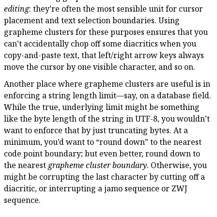
editing
: they’re often the most sensible unit for cursor
placement and text selection boundaries. Using
grapheme clusters for these purposes ensures that you
can’t accidentally chop off some diacritics when you
copy-and-paste text, that left/right arrow keys always
move the cursor by one visible character, and so on.
Another place where grapheme clusters are useful is in
enforcing a string length limit—say, on a database field.
While the true, underlying limit might be something
like the byte length of the string in UTF-8, you wouldn’t
want to enforce that by just truncating bytes. At a
minimum, you’d want to “round down” to the nearest
code point boundary; but even better, round down to
the nearest
grapheme cluster boundary
. Otherwise, you
might be corrupting the last character by cutting off a
diacritic, or interrupting a jamo sequence or ZWJ
sequence.