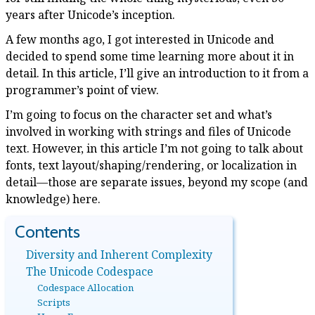
years after Unicode’s inception.
A few months ago, I got interested in Unicode and
decided to spend some time learning more about it in
detail. In this article, I’ll give an introduction to it from a
programmer’s point of view.
I’m going to focus on the character set and what’s
involved in working with strings and files of Unicode
text. However, in this article I’m not going to talk about
fonts, text layout/shaping/rendering, or localization in
detail—those are separate issues, beyond my scope (and
knowledge) here.
Diversity and Inherent Complexity
The Unicode Codespace
Codespace Allocation
Scripts