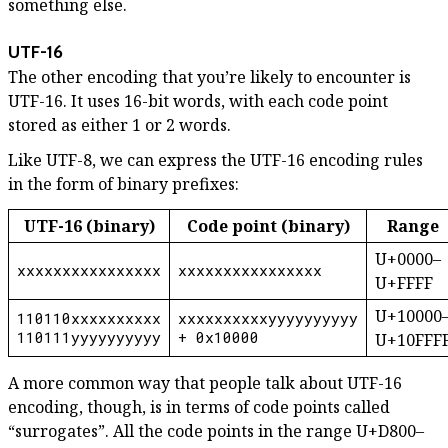
something else.
UTF-16
The other encoding that you’re likely to encounter is
UTF-16. It uses 16-bit words, with each code point
stored as either 1 or 2 words.
Like UTF-8, we can express the UTF-16 encoding rules
in the form of binary prefixes:
UTF-16 (binary)
Code point (binary)
Range
U+0000–
xxxxxxxxxxxxxxxx
xxxxxxxxxxxxxxxx
U+FFFF
U+10000
110110xxxxxxxxxx
xxxxxxxxxxyyyyyyyyyy
110111yyyyyyyyyy
+ 0x10000
U+10FFF
A more common way that people talk about UTF-16
encoding, though, is in terms of code points called
“surrogates”. All the code points in the range U+D800–