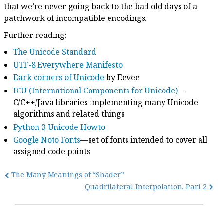
that we’re never going back to the bad old days of a
patchwork of incompatible encodings.
Further reading:
The Unicode Standard
UTF-8 Everywhere Manifesto
Dark corners of Unicode
by Eevee
ICU (International Components for Unicode)
—
C/C++/Java libraries implementing many Unicode
algorithms and related things
Python 3 Unicode Howto
Google Noto Fonts
—set of fonts intended to cover all
assigned code points
The Many Meanings of “Shader”
Quadrilateral Interpolation, Part 2