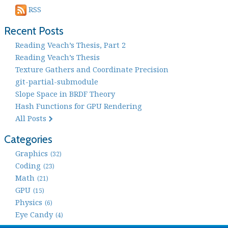
RSS
Recent Posts
Reading Veach’s Thesis, Part 2
Reading Veach’s Thesis
Texture Gathers and Coordinate Precision
git-partial-submodule
Slope Space in BRDF Theory
Hash Functions for GPU Rendering
All Posts
Categories
Graphics
(32)
Coding
(23)
Math
(21)
GPU
(15)
Physics
(6)
Eye Candy
(4)