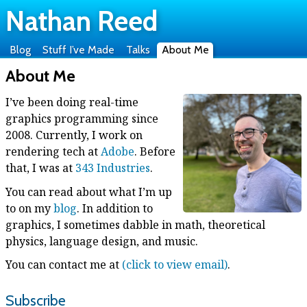
Nathan Reed
Blog
Stuff I’ve Made
Talks
About Me
About Me
I’ve been doing real-time
graphics programming since
2008. Currently, I work on
rendering tech at
Adobe
. Before
that, I was at
343 Industries
.
You can read about what I’m up
to on my
blog
. In addition to
graphics, I sometimes dabble in math, theoretical
physics, language design, and music.
You can contact me at
(click to view email)
.
Subscribe