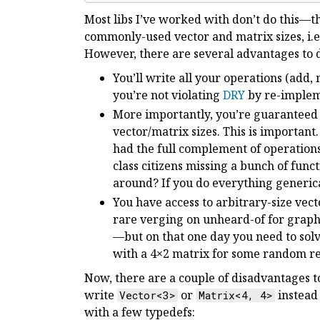
Most libs I’ve worked with don’t do this—th
commonly-used vector and matrix sizes, i.e.
However, there are several advantages to d
You’ll write all your operations (add, m
you’re not violating
DRY
by re-impleme
More importantly, you’re guaranteed
vector/matrix sizes. This is importan
had the full complement of operations
class citizens missing a bunch of func
around? If you do everything generical
You have access to arbitrary-size vect
rare verging on unheard-of for graph
—but on that one day you need to solv
with a 4×2 matrix for some random reas
Now, there are a couple of disadvantages t
write
or
instead
Vector<3>
Matrix<4, 4>
with a few typedefs: