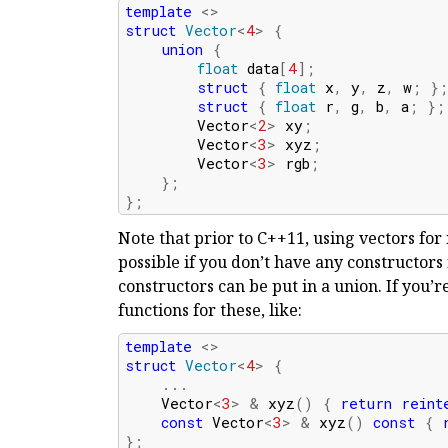
template
<>
struct
Vector
<
4
>
{
union
{
float
data
[
4
];
struct
{
float
x
,
y
,
z
,
w
;
}
struct
{
float
r
,
g
,
b
,
a
;
};
Vector
<
2
>
xy
;
Vector
<
3
>
xyz
;
Vector
<
3
>
rgb
;
};
};
Note that prior to C++11, using vectors fo
possible if you don’t have any constructors
constructors can be put in a union. If you’r
functions for these, like:
template
<>
struct
Vector
<
4
>
{
...
Vector
<
3
>
&
xyz
()
{
return
reint
const
Vector
<
3
>
&
xyz
()
const
{
};