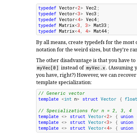
typedef
Vector
<
2
>
Vec2
;
typedef
Vector
<
3
>
Vec3
;
typedef
Vector
<
4
>
Vec4
;
typedef
Matrix
<
3
,
3
>
Mat33
;
typedef
Matrix
<
4
,
4
>
Mat44
;
By all means, create typedefs for the most 
notation for the weird sizes, but they’re rar
The other disadvantage is that you have to
instead of
. (Assuming
myVec[0]
myVec.x
you have, right?) However, we can recover
template specialization:
// Generic vector
template
<
int
n
>
struct
Vector
{
floa
// Specializations for n = 2, 3, 4
template
<>
struct
Vector
<
2
>
{
union
template
<>
struct
Vector
<
3
>
{
union
template
<>
struct
Vector
<
4
>
{
union