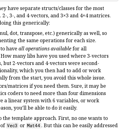
ey have separate structs/classes for the most
 2-, 3-, and 4-vectors, and 3×3 and 4×4 matrices.
oing this generically:
ul, dot, transpose, etc.) generically as well, so
nting the same operations for each size.
 to have
all operations available
for all
t. How many libs have you used where 3-vectors
, but 2-vectors and 4-vectors were second-
tionality, which you then had to add or work
ly from the start, you avoid this whole issue.
ors/matrices if you need them. Sure, it may be
ics coders to need more than four dimensions
e a linear system with 6 variables, or work
on, you’ll be able to do it easily.
o the template approach. First, no one wants to
 of
or
. But this can be easily addressed
Vec3
Mat44