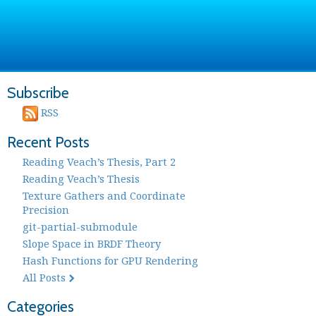
Subscribe
RSS
Recent Posts
Reading Veach’s Thesis, Part 2
Reading Veach’s Thesis
Texture Gathers and Coordinate
Precision
git-partial-submodule
Slope Space in BRDF Theory
Hash Functions for GPU Rendering
All Posts
Categories