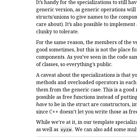
It’s handy for the specializations to still h
generic version, as generic operations wil
structs/unions to give names to the compon
care about). It’s also possible to implement
clunky to tolerate.
For the same reason, the members of the v
good sometimes, but this is not the place f
components. As you’ve seen in the code samp
of classes, so everything’s public.
A caveat about the specializations is that 
methods and overloaded operators in each s
them from the generic case. This is a good
possible as free functions instead of puttin
have
to be in the struct are constructors, 
since C++ doesn’t let you write those as fre
While we’re at it, in our template speciali
as well as
. We can also add some mu
xyzw