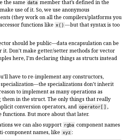
ave the same
member that’s defined in the
data
l make use of it. So, we use anonymous
ents (they work on all the compilers/platforms you
 accessor functions like
—but that syntax is too
x()
ector should be public—data encapsulation can be
or it. Don’t make getter/setter methods for vector
les here, I’m declaring things as structs instead
you’ll have to re-implement any constructors,
pecialization—the specializations don’t inherit
 reason to implement as many operations as
g them in the struct. The only things that really
implicit conversion operators, and
,
operator[]
e functions. But more about that later.
zations we can also support
component names
rgba
lti-component names, like
:
xyz