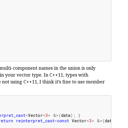
;
r multi-component names in the union is only
 in your vector type. In C++11, types with
e not using C++11, I think it’s fine to use member
erpret_cast
<
Vector
<
3
>
&>
(
data
);
}
return
reinterpret_cast
<
const
Vector
<
3
>
&>
(
data
);
}