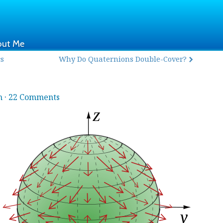
out Me
cs
Why Do Quaternions Double-Cover?
h
·
22 Comments