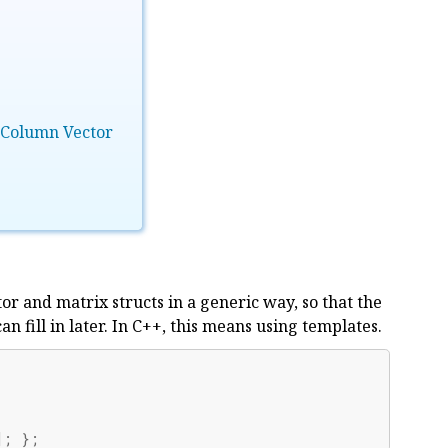
 Column Vector
tor and matrix structs in a generic way, so that the
 fill in later. In C++, this means using templates.
];
};