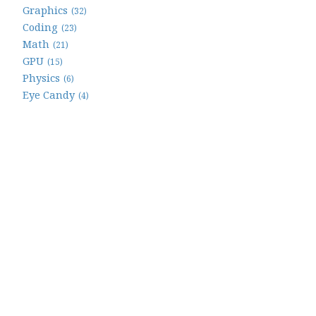
Graphics
(32)
Coding
(23)
Math
(21)
GPU
(15)
Physics
(6)
Eye Candy
(4)