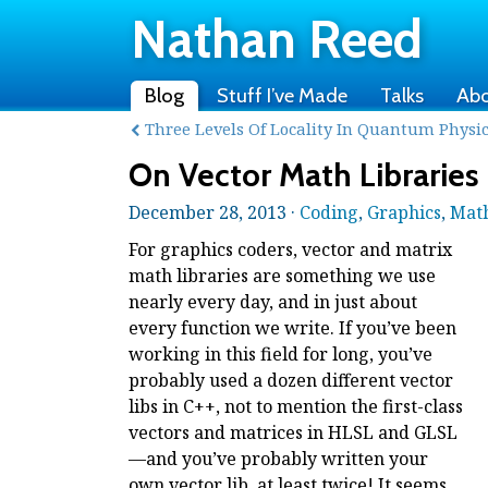
Nathan Reed
Blog
Stuff I’ve Made
Talks
Ab
Three Levels Of Locality In Quantum Physi
On Vector Math Libraries
December 28, 2013 ·
Coding
,
Graphics
,
Mat
For graphics coders, vector and matrix
math libraries are something we use
nearly every day, and in just about
every function we write. If you’ve been
working in this field for long, you’ve
probably used a dozen different vector
libs in C++, not to mention the first-class
vectors and matrices in HLSL and GLSL
—and you’ve probably written your
own vector lib, at least twice! It seems