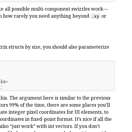
ke all possible multi-component swizzles work—
ven how rarely you need anything beyond
or
.xy
rix structs by size, you should also parameterize
ols
>
;
this. The argument here is similar to the previous
ors 99% of the time, there are some places you’ll
ate integer pixel coordinates for UI elements, to
rdinates in fixed-point format. It’s nice if all the
lso “just work” with int vectors. If you don’t