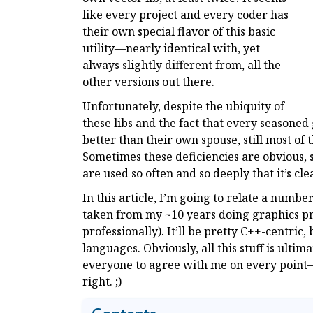
like every project and every coder has
their own special flavor of this basic
utility—nearly identical with, yet
always slightly different from, all the
other versions out there.
Unfortunately, despite the ubiquity of
these libs and the fact that every seasoned
better than their own spouse, still most of t
Sometimes these deficiencies are obvious, 
are used so often and so deeply that it’s cl
In this article, I’m going to relate a numbe
taken from my ~10 years doing graphics pr
professionally). It’ll be pretty C++-centric,
languages. Obviously, all this stuff is ultim
everyone to agree with me on every point—b
right. ;)