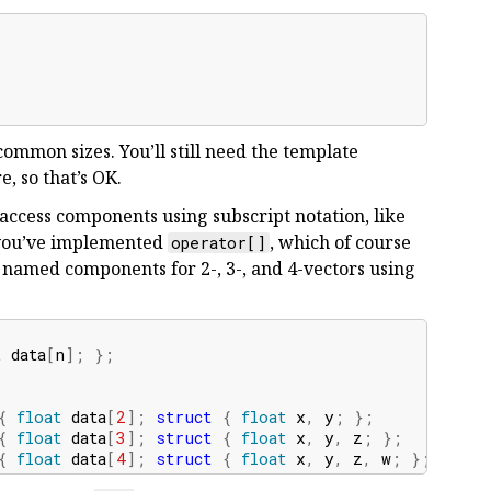
common sizes. You’ll still need the template
e, so that’s OK.
 access components using subscript notation, like
 you’ve implemented
, which of course
operator[]
 named components for 2-, 3-, and 4-vectors using
t
data
[
n
];
};
{
float
data
[
2
];
struct
{
float
x
,
y
;
};
};
}
{
float
data
[
3
];
struct
{
float
x
,
y
,
z
;
};
};
}
{
float
data
[
4
];
struct
{
float
x
,
y
,
z
,
w
;
};
};
};