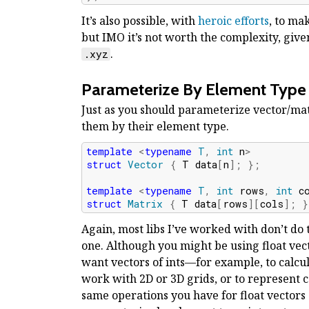
It’s also possible, with
heroic efforts
, to ma
but IMO it’s not worth the complexity, gi
.
.xyz
Parameterize By Element Type
Just as you should parameterize vector/mat
them by their element type.
template
<
typename
T
,
int
n
>
struct
Vector
{
T
data
[
n
];
};
template
<
typename
T
,
int
rows
,
int
c
struct
Matrix
{
T
data
[
rows
][
cols
];
}
Again, most libs I’ve worked with don’t do 
one. Although you might be using float vect
want vectors of ints—for example, to calcul
work with 2D or 3D grids, or to represent coo
same operations you have for float vectors a