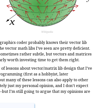
Wikipedia
 graphics coder probably knows their vector lib
he vector math libs I’ve seen are pretty deficient.
sometimes rather subtle, but vectors and matrices
early worth investing time to get them right.
r of lessons about vector/matrix lib design that I’ve
ogramming (first as a hobbyist, later
 but many of these lessons can also apply to other
ately just my personal opinion, and I don’t expect
ut I’m still going to argue that my opinions are