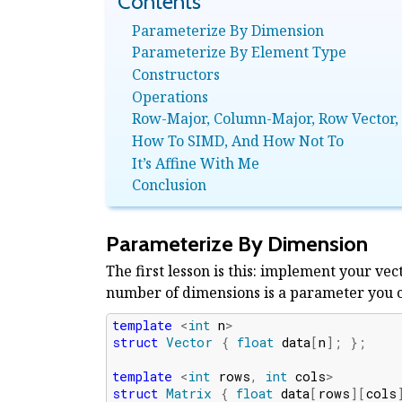
Parameterize By Dimension
Parameterize By Element Type
Constructors
Operations
Row-Major, Column-Major, Row Vector,
How To SIMD, And How Not To
It’s Affine With Me
Conclusion
Parameterize By Dimension
The first lesson is this: implement your vec
number of dimensions is a parameter you can
template
<
int
n
>
struct
Vector
{
float
data
[
n
];
};
template
<
int
rows
,
int
cols
>
struct
Matrix
{
float
data
[
rows
][
cols