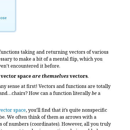
pose
 functions taking and returning vectors of various
essary to make a bit of a mental flip, which you
ven’t encountered it before.
 vector space
are themselves
vectors
.
 sense at first! Vectors and functions are totally
es and…chairs? How can a function literally
be
a
 vector space
, you’ll find that it’s quite nonspecific
 be. We often think of them as arrows with a
s of numbers (coordinates). However, all you truly