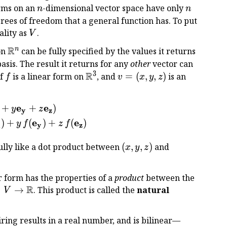
R
n
n
orms on an
-dimensional vector space have only
n
n
rees of freedom that a general function has. To put
V
ality as
.
V
R
\Bbb
n
on
can be fully specified by the values it returns
R^n
asis. The result it returns for any
other
vector can
3
R
f
\Bbb
v
if
is a linear form on
, and
=
(
,
,
)
is an
f
v
x
y
z
R^3
=
(x,
e
e
+
+
)
\begin{aligned} f(v) &= f(x {\bf e_x} + y {\bf e_y
y
z
y,
y
z
z)
e
e
)
+
(
)
+
(
)
y
f
z
f
x
y
z
(x,
\bigl(f({\bf
fully like a dot product between
(
,
,
)
and
x
y
z
y,
e_x}),
z)
f({\bf
r form has the properties of a
product
between the
e_y}),
R
×
→
. This product is called the
natural
V
f({\bf e_z})
es
\bigr)
o
iring results in a real number, and is bilinear—
b