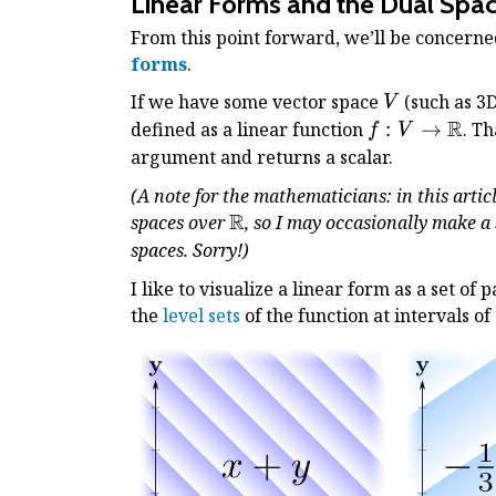
Linear Forms and the Dual Spa
From this point forward, we’ll be concerned
forms
.
V
If we have some vector space
(such as 3
V
R
f: V
defined as a linear function
:
→
. Th
f
V
\to
argument and returns a scalar.
\Bbb
(A note for the mathematicians: in this artic
R
R
\Bbb
spaces over
, so I may occasionally make a
R
spaces. Sorry!)
I like to visualize a linear form as a set of 
the
level sets
of the function at intervals o