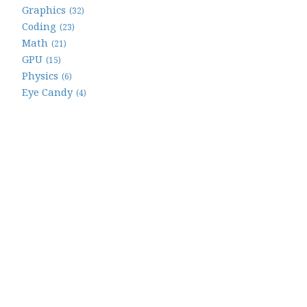
Graphics
(32)
Coding
(23)
Math
(21)
GPU
(15)
Physics
(6)
Eye Candy
(4)