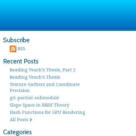
Subscribe
RSS
Recent Posts
Reading Veach’s Thesis, Part 2
Reading Veach’s Thesis
Texture Gathers and Coordinate
Precision
git-partial-submodule
Slope Space in BRDF Theory
Hash Functions for GPU Rendering
All Posts
Categories