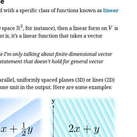
ce
 with a specific class of functions known as
linear
3
R
\Bbb
V
D space
, for instance), then a linear form on
is
V
R^3
at is, it’s a linear function that takes a vector
le I’m only talking about finite-dimensional vector
 statement that doesn’t hold for general vector
parallel, uniformly spaced planes (3D) or lines (2D):
f one unit in the output. Here are some examples: