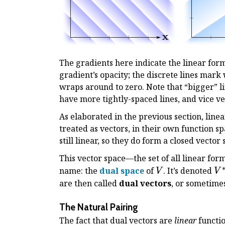
The gradients here indicate the linear form
gradient’s opacity; the discrete lines mark 
wraps around to zero. Note that “bigger” li
have more tightly-spaced lines, and vice ve
As elaborated in the previous section, line
treated as vectors, in their own function s
still linear, so they do form a closed vector
This vector space—the set of all linear for
V
V
name: the
dual space
of
. It’s denoted
V
V
are then called
dual vectors
, or sometime
The Natural Pairing
The fact that dual vectors are
linear
functio