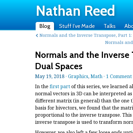
Nathan Reed
Blog
Stuff I’ve Made
Talks
Ab
Normals and the Inverse Transpose, Part 1
Normals and 
Normals and the Inverse T
Dual Spaces
May 19, 2018 ·
Graphics
,
Math
·
1 Comment
In the
first part
of this series, we learned
normal vectors in 3D can be interpreted as 
different matrix (in general) than the one 
basis for bivectors, we found that the matr
proportional to the inverse transpose. This 
inverse transpose is used to transform nor
However, we also left a few loose ends unt