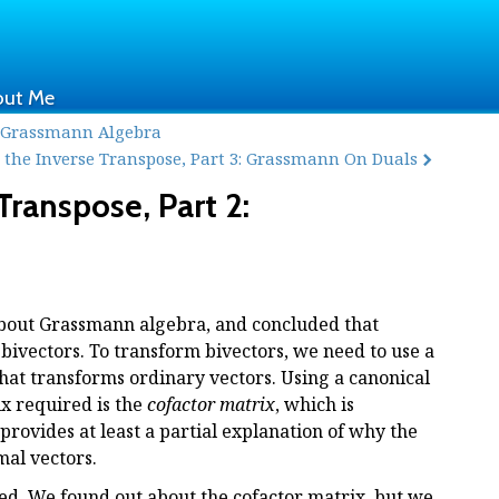
out Me
: Grass mann Algebra
the Inverse Transpose, Part 3: Grass mann On Duals
ranspose, Part 2:
 about Grassmann algebra, and concluded that
bivectors. To transform bivectors, we need to use a
that transforms ordinary vectors. Using a canonical
ix required is the
cofactor matrix
, which is
provides at least a partial explanation of why the
mal vectors.
ied. We found out about the cofactor matrix, but we