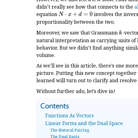
didn’t really see how that connects to the
a
N
equation
⋅
+
=
0
involves the invers
N
x
d
\cdot
proportionality between the two.
x + d
k
Moreover, we saw that Grassmann
-vecto
k
= 0
natural interpretation as carrying units of
behavior. But we didn’t find anything simil
volume.
As we’ll see in this article, there’s one m
picture. Putting this new concept togethe
learned will turn out to clarify and resolve
Without further ado, let’s dive in!
Functions As Vectors
Linear Forms and the Dual Space
The Natural Pairing
The Dual Basis