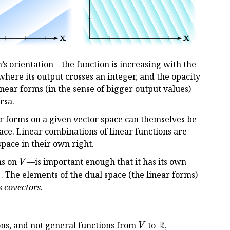
’s orientation—the function is increasing with the
where its output crosses an integer, and the opacity
near forms (in the sense of bigger output values)
rsa.
ar forms on a given vector space can themselves be
pace. Linear combinations of linear functions are
 space in their own right.
V
ms on
—is important enough that it has its own
V
∗
^*
. The elements of the dual space (the linear forms)
s
covectors
.
R
V
\Bbb
ns, and not general functions from
to
,
V