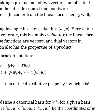
aking a product not of two vectors, but of a dual
on the left side comes from pointwise
e right comes from the linear forms being, well,
\langle
w
ng by angle brackets, like this:
⟨
,
⟩
. Here
is a
w
v
w
w, v
w
o reiterate, this is simply
evaluating
the linear form
\rangle
se functions are vectors, and dual vectors in
on also has the properties of a product.
-bracket notation:
e
e
+
+
\begin{aligned} \langle w, v \rangle &= \bigl\lan
⟩
y
z
x
y
z
e
e
⟩
+
⟨
,
⟩
+
⟨
,
⟩
y
w
z
w
x
y
z
ication of the distributive property—which it is!
∗
V^*
define a canonical basis for
, for a given basis
V
\langle
e
e
e
w
ers
⟨
,
⟩
,
⟨
,
⟩
,
⟨
,
⟩
be the
coordinates
of
w
w
w
w
x
y
z