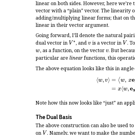
linear on both sides. However, here we’re t
R
vector with a “plain” vector. The linearity 
adding/multiplying linear forms; that on th
linear in their vector argument.
Going forward, I’ll denote the natural pairi
∗
V^*
v
V
dual vector in
, and
is a vector in
. T
V
v
V
v
, as a function, on the vector
. But becau
w
v
particular are
linear
functions, this operati
The above equation looks like this in angle
e
⟨
,
⟩
=
,
⟨
w
v
w
x
e
=
⟨
,
x
w
Note how this now looks like “just” an appl
The Dual Basis
The above construction can also be used to 
V
on
. Namely, we want to make the numb
V