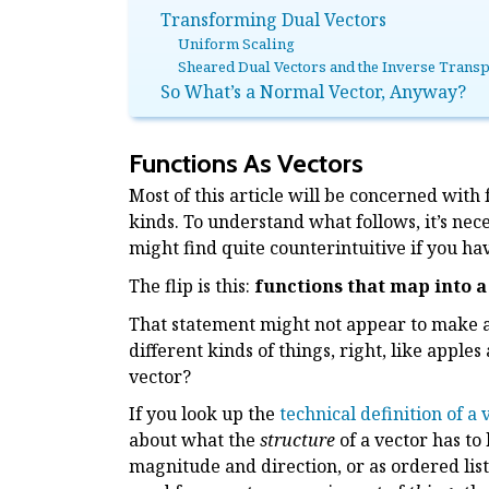
Transforming Dual Vectors
Uniform Scaling
Sheared Dual Vectors and the Inverse Trans
So What’s a Normal Vector, Anyway?
Functions As Vectors
Most of this article will be concerned with
kinds. To understand what follows, it’s nec
might find quite counterintuitive if you ha
The flip is this:
functions that map into a
That statement might not appear to make any
different kinds of things, right, like appl
vector?
If you look up the
technical definition of a
about what the
structure
of a vector has to
magnitude and direction, or as ordered list