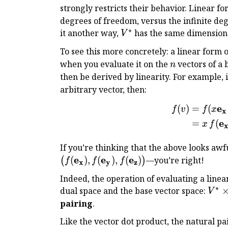
strongly restricts their behavior. Linear f
degrees of freedom, versus the infinite deg
∗
V^*
it another way,
has the same dimension
V
To see this more concretely: a linear form 
n
when you evaluate it on the
vectors of a b
n
then be derived by linearity. For example, 
arbitrary vector, then:
e
(
)
=
(
f
v
f
x
x
e
=
(
x
f
If you’re thinking that the above looks aw
e
e
e
(
)
,
(
)
,
(
)
—you’re right!
(
)
f
f
f
x
y
z
Indeed, the operation of evaluating a linea
∗
V^*
dual space and the base vector space:
V
\tim
pairing
.
V \t
Like the vector dot product, the natural pa
\Bb