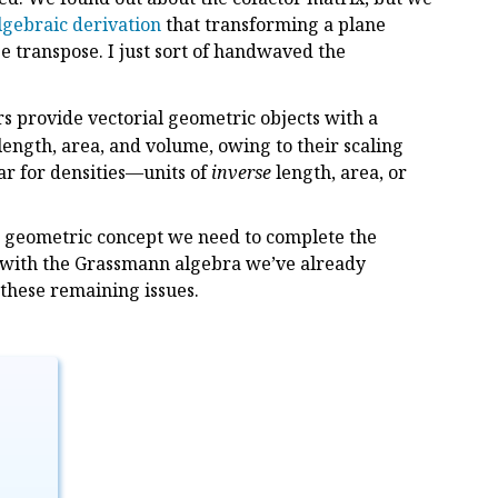
lgebraic derivation
that transforming a plane
e transpose. I just sort of handwaved the
rs provide vectorial geometric objects with a
 length, area, and volume, owing to their scaling
ar for densities—units of
inverse
length, area, or
ore geometric concept we need to complete the
r with the Grassmann algebra we’ve already
 these remaining issues.