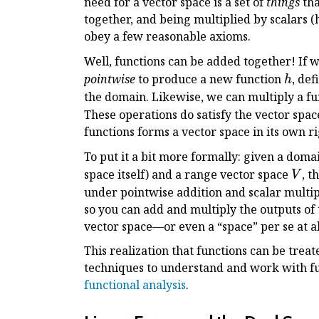
need for a vector space is a set of
things
tha
together, and being multiplied by scalars (
obey a few reasonable axioms.
Well, functions can be added together! If 
h
pointwise
to produce a new function
, de
h
the domain. Likewise, we can multiply a fu
These operations do satisfy the vector spa
functions forms a vector space in its own ri
To put it a bit more formally: given a doma
V
space itself) and a range vector space
, t
V
under pointwise addition and scalar multip
so you can add and multiply the outputs of 
vector space—or even a “space” per se at all;
This realization that functions can be treat
techniques to understand and work with f
functional analysis
.