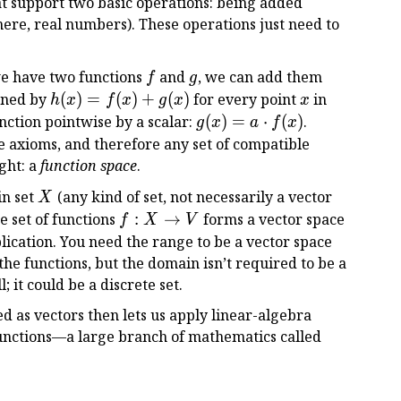
t support two basic operations: being added
here, real numbers). These operations just need to
f
g
we have two functions
and
, we can add them
f
g
h(x)
x
fined by
(
)
=
(
)
+
(
)
for every point
in
h
x
f
x
g
x
x
=
g(x)
nction pointwise by a scalar:
(
)
=
⋅
(
)
.
g
x
a
f
x
f(x)
= a
ce axioms, and therefore any set of compatible
+
\cdot
ght: a
function space
.
g(x)
f(x)
X
in set
(any kind of set, not necessarily a vector
X
f:
he set of functions
:
→
forms a vector space
f
X
V
X
lication. You need the range to be a vector space
\to
the functions, but the domain isn’t required to be a
V
 it could be a discrete set.
ed as vectors then lets us apply linear-algebra
unctions—a large branch of mathematics called