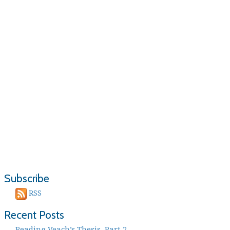
Subscribe
RSS
Recent Posts
Reading Veach’s Thesis, Part 2