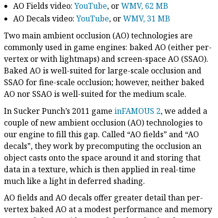
AO Fields video:
YouTube
, or
WMV, 62 MB
AO Decals video:
YouTube
, or
WMV, 31 MB
Two main ambient occlusion (AO) technologies are
commonly used in game engines: baked AO (either per-
vertex or with lightmaps) and screen-space AO (SSAO).
Baked AO is well-suited for large-scale occlusion and
SSAO for fine-scale occlusion; however, neither baked
AO nor SSAO is well-suited for the medium scale.
In Sucker Punch’s 2011 game
inFAMOUS 2
, we added a
couple of new ambient occlusion (AO) technologies to
our engine to fill this gap. Called “AO fields” and “AO
decals”, they work by precomputing the occlusion an
object casts onto the space around it and storing that
data in a texture, which is then applied in real-time
much like a light in deferred shading.
AO fields and AO decals offer greater detail than per-
vertex baked AO at a modest performance and memory