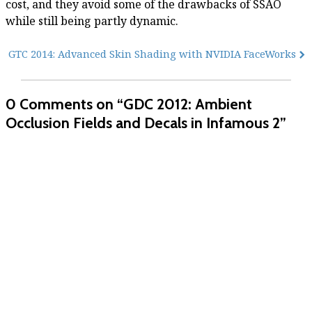
cost, and they avoid some of the drawbacks of SSAO
while still being partly dynamic.
GTC 2014: Advanced Skin Shading with NVIDIA FaceWorks
0 Comments
on “GDC 2012: Ambient
Occlusion Fields and Decals in Infamous 2”