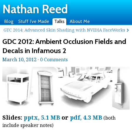
Nathan Reed
Blog
Stuff I’ve Made
Talks
About Me
GTC 2014: Advanced Skin Shading with NVIDIA FaceWorks
GDC 2012: Ambient Occlusion Fields and
Decals in Infamous 2
March 10, 2012 ·
0 Comments
Slides:
pptx, 5.1 MB
or
pdf, 4.3 MB
(both
include speaker notes)