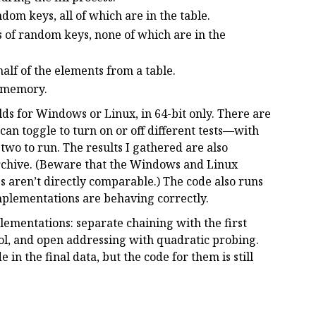
dom keys, all of which are in the table.
 of random keys, none of which are in the
alf of the elements from a table.
s memory.
uilds for Windows or Linux, in 64-bit only. There are
can toggle to turn on or off different tests—with
r two to run. The results I gathered are also
archive. (Beware that the Windows and Linux
gs aren’t directly comparable.) The code also runs
 implementations are behaving correctly.
plementations: separate chaining with the first
ool, and open addressing with quadratic probing.
in the final data, but the code for them is still