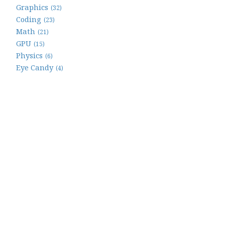
Graphics
(32)
Coding
(23)
Math
(21)
GPU
(15)
Physics
(6)
Eye Candy
(4)