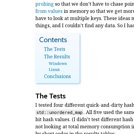
probing
so that we don’t have to chase poi
from values
in memory so that we get more
have to look at multiple keys. These ideas m
things, and I couldn’t find any data. So I h
The Tests
The Results
Windows
Linux
Conclusions
The Tests
I tested four different quick-and-dirty has
. All five used the sa
std::unordered_map
bit hash values. (I didn’t test different hash
not looking at total memory consumption in
by short codes in the results tables: