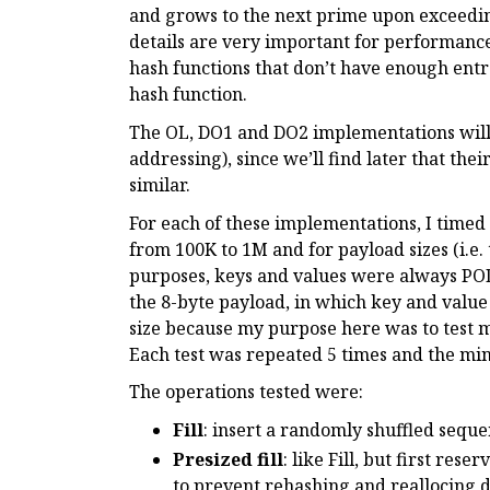
and grows to the next prime upon exceeding
details are very important for performanc
hash functions that don’t have enough entro
hash function.
The OL, DO1 and DO2 implementations will 
addressing), since we’ll find later that the
similar.
For each of these implementations, I timed 
from 100K to 1M and for payload sizes (i.e. 
purposes, keys and values were always POD
the 8-byte payload, in which key and value 
size because my purpose here was to test 
Each test was repeated 5 times and the m
The operations tested were:
Fill
: insert a randomly shuffled seque
Presized fill
: like Fill, but first res
to prevent rehashing and reallocing du