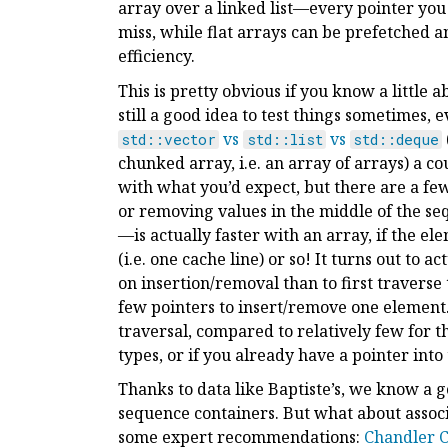
array over a linked list—every pointer you 
miss, while flat arrays can be prefetched
efficiency.
This is pretty obvious if you know a littl
still a good idea to test things sometimes, 
vs
vs
std::vector
std::list
std::deque
chunked array, i.e. an array of arrays) a co
with what you’d expect, but there are a few
or removing values in the middle of the s
—is actually faster with an array, if the e
(i.e. one cache line) or so! It turns out to 
on insertion/removal than to first traverse t
few pointers to insert/remove one element. 
traversal, compared to relatively few for t
types, or if you already have a pointer into t
Thanks to data like Baptiste’s, we know a
sequence containers. But what about associ
some expert recommendations:
Chandler C