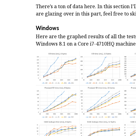
There’s a ton of data here. In this section I’
are glazing over in this part, feel free to s
Windows
Here are the graphed results of all the tes
Windows 8.1 on a Core i7-4710HQ machine. 