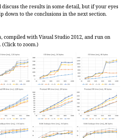
ll discuss the results in some detail, but if your eyes
kip down to the conclusions in the next section.
ts, compiled with Visual Studio 2012, and run on
(Click to zoom.)