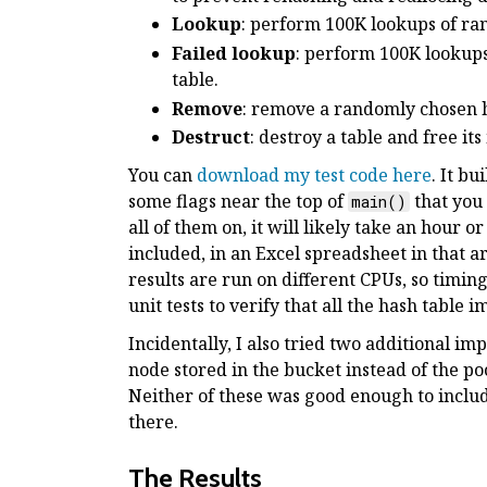
Lookup
: perform 100K lookups of ran
Failed lookup
: perform 100K lookups
table.
Remove
: remove a randomly chosen h
Destruct
: destroy a table and free it
You can
download my test code here
. It b
some flags near the top of
that you 
main()
all of them on, it will likely take an hour o
included, in an Excel spreadsheet in that 
results are run on different CPUs, so timin
unit tests to verify that all the hash table
Incidentally, I also tried two additional im
node stored in the bucket instead of the p
Neither of these was good enough to include 
there.
The Results