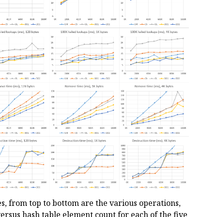
es, from top to bottom are the various operations,
ersus hash table element count for each of the five