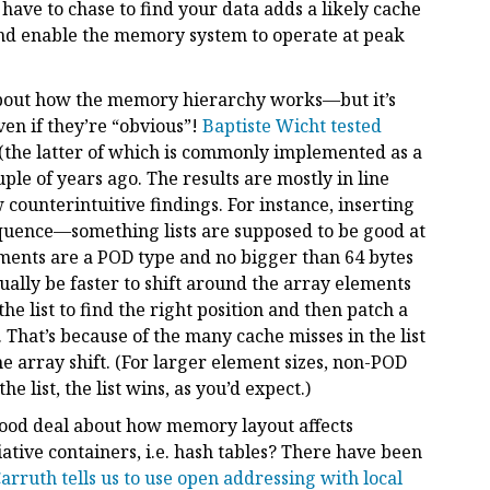
have to chase to find your data adds a likely cache
 and enable the memory system to operate at peak
e about how the memory hierarchy works—but it’s
even if they’re “obvious”!
Baptiste Wicht tested
(the latter of which is commonly implemented as a
uple of years ago. The results are mostly in line
 counterintuitive findings. For instance, inserting
equence—something lists are supposed to be good at
lements are a POD type and no bigger than 64 bytes
actually be faster to shift around the array elements
he list to find the right position and then patch a
That’s because of the many cache misses in the list
he array shift. (For larger element sizes, non-POD
he list, the list wins, as you’d expect.)
 good deal about how memory layout affects
ative containers, i.e. hash tables? There have been
arruth tells us to use open addressing with local