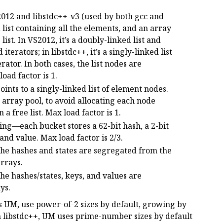
2012 and libstdc++-v3 (used by both gcc and
list containing all the elements, and an array
 list. In VS2012, it’s a doubly-linked list and
terators; in libstdc++, it’s a singly-linked list
rator. In both cases, the list nodes are
oad factor is 1.
nts to a singly-linked list of element nodes.
 array pool, to avoid allocating each node
a free list. Max load factor is 1.
ing—each bucket stores a 62-bit hash, a 2-bit
 and value. Max load factor is 2/3.
the hashes and states are segregated from the
arrays.
the hashes/states, keys, and values are
ys.
s UM, use power-of-2 sizes by default, growing by
n libstdc++, UM uses prime-number sizes by default