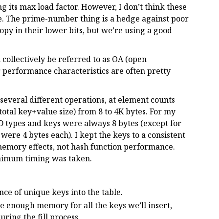
 its max load factor. However, I don’t think these
e. The prime-number thing is a hedge against poor
py in their lower bits, but we’re using a good
collectively be referred to as OA (open
ir performance characteristics are often pretty
several different operations, at element counts
total key+value size) from 8 to 4K bytes. For my
 types and keys were always 8 bytes (except for
were 4 bytes each). I kept the keys to a consistent
memory effects, not hash function performance.
inimum timing was taken.
nce of unique keys into the table.
erve enough memory for all the keys we’ll insert,
ring the fill process.