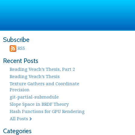
Subscribe
RSS
Recent Posts
Reading Veach’s Thesis, Part 2
Reading Veach’s Thesis
Texture Gathers and Coordinate
Precision
git-partial-submodule
Slope Space in BRDF Theory
Hash Functions for GPU Rendering
All Posts
Categories