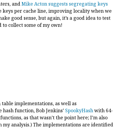
nters, and
Mike Acton suggests segregating keys
 keys per cache line, improving locality when we
ake good sense, but again, it’s a good idea to test
ad to collect some of my own!
h table implementations, as well as
me hash function, Bob Jenkins’
SpookyHash
with 64-
 functions, as that wasn’t the point here; I’m also
 my analysis.) The implementations are identified