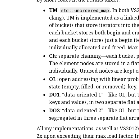
UM
:
. In both VS
std::unordered_map
clang), UM is implemented as a linked 
of buckets that store iterators into the
each bucket stores both begin and end i
and each bucket stores just a begin ite
individually allocated and freed. Max l
Ch
: separate chaining—each bucket poi
The element nodes are stored in a flat
individually. Unused nodes are kept on 
OL
: open addressing with linear prob
state (empty, filled, or removed), key,
DO1
: “data-oriented 1”—like OL, but 
keys and values, in two separate flat 
DO2
: “data-oriented 2”—like OL, but 
segregated in three separate flat arra
All my implementations, as well as VS2012’
2x upon exceeding their max load factor. I