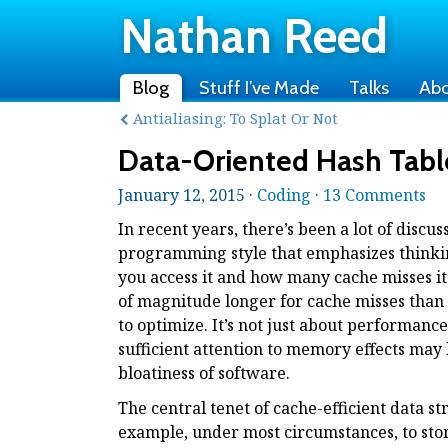
Nathan Reed
Blog
Stuff I’ve Made
Talks
Ab
Antialiasing: To Splat Or Not
Data-Oriented Hash Tabl
January 12, 2015 ·
Coding
·
13 Comments
In recent years, there’s been a lot of disc
programming style that emphasizes thinkin
you access it and how many cache misses it
of magnitude longer for cache misses than h
to optimize. It’s not just about performan
sufficient attention to memory effects may
bloatiness of software.
The central tenet of cache-efficient data str
example, under most circumstances, to stor