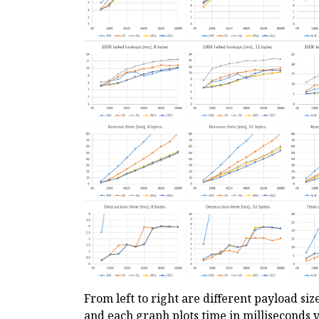
From left to right are different payload siz
and each graph plots time in milliseconds v