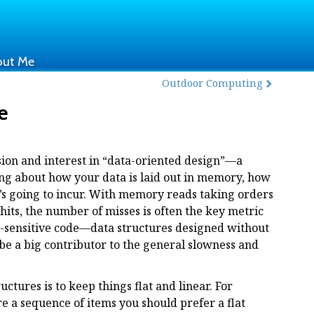
out Me
Outdoor Computing
e
ussion and interest in “data-oriented design”—a
g about how your data is laid out in memory, how
’s going to incur. With memory reads taking orders
its, the number of misses is often the key metric
ce-sensitive code—data structures designed without
 be a big contributor to the general slowness and
uctures is to keep things flat and linear. For
e a sequence of items you should prefer a flat