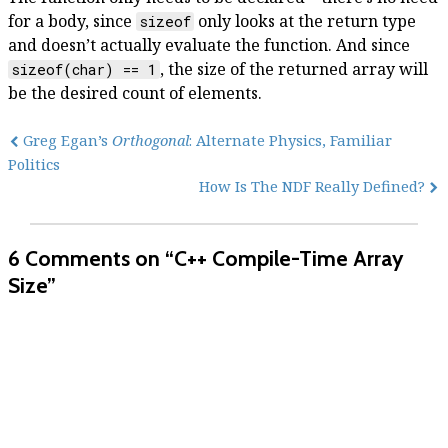
for a body, since
only looks at the return type
sizeof
and doesn’t actually evaluate the function. And since
, the size of the returned array will
sizeof(char) == 1
be the desired count of elements.
Greg Egan’s
Orthogonal
: Alternate Physics, Familiar
Politics
How Is The NDF Really Defined?
6 Comments
on “C++ Compile-Time Array
Size”