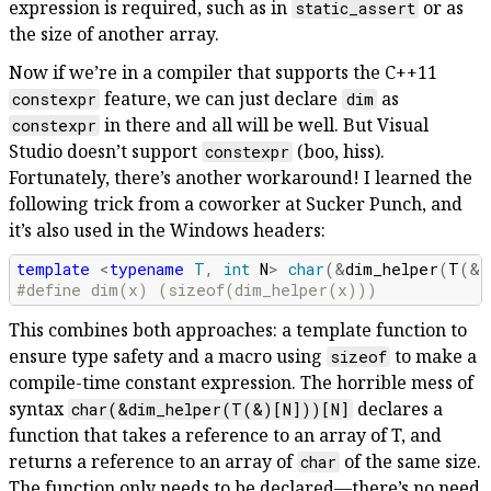
expression is required, such as in
or as
static_assert
the size of another array.
Now if we’re in a compiler that supports the C++11
feature, we can just declare
as
constexpr
dim
in there and all will be well. But Visual
constexpr
Studio doesn’t support
(boo, hiss).
constexpr
Fortunately, there’s another workaround! I learned the
following trick from a coworker at Sucker Punch, and
it’s also used in the Windows headers:
template
<
typename
T
,
int
N
>
char
(
&
dim_helper
(
T
(
&
)
#define dim(x) (sizeof(dim_helper(x)))
This combines both approaches: a template function to
ensure type safety and a macro using
to make a
sizeof
compile-time constant expression. The horrible mess of
syntax
declares a
char(&dim_helper(T(&)[N]))[N]
function that takes a reference to an array of T, and
returns a reference to an array of
of the same size.
char
The function only needs to be declared—there’s no need