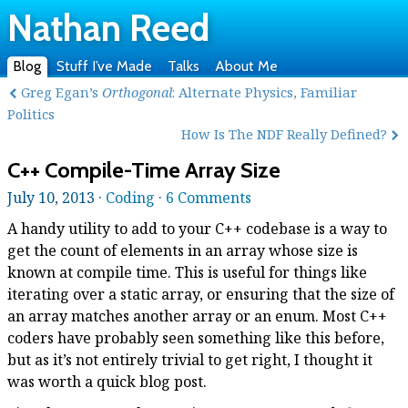
Nathan Reed
Blog
Stuff I’ve Made
Talks
About Me
Greg Egan’s
Orthogonal
: Alternate Physics, Familiar
Politics
How Is The NDF Really Defined?
C++ Compile-Time Array Size
July 10, 2013 ·
Coding
·
6 Comments
A handy utility to add to your C++ codebase is a way to
get the count of elements in an array whose size is
known at compile time. This is useful for things like
iterating over a static array, or ensuring that the size of
an array matches another array or an enum. Most C++
coders have probably seen something like this before,
but as it’s not entirely trivial to get right, I thought it
was worth a quick blog post.