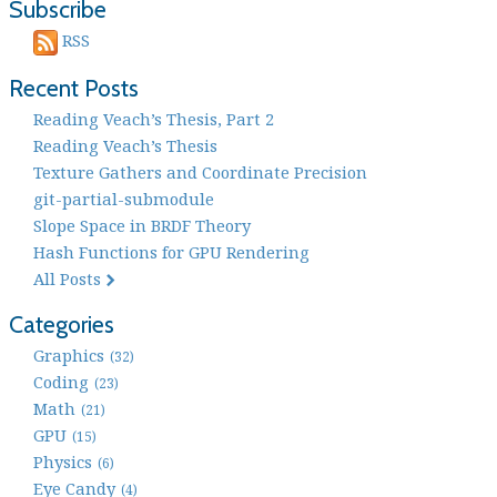
Subscribe
RSS
Recent Posts
Reading Veach’s Thesis, Part 2
Reading Veach’s Thesis
Texture Gathers and Coordinate Precision
git-partial-submodule
Slope Space in BRDF Theory
Hash Functions for GPU Rendering
All Posts
Categories
Graphics
(32)
Coding
(23)
Math
(21)
GPU
(15)
Physics
(6)
Eye Candy
(4)