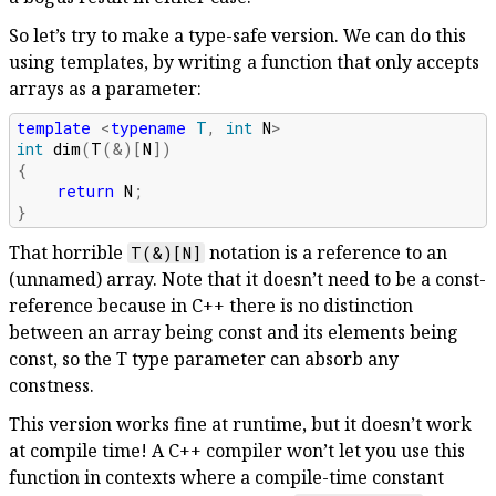
So let’s try to make a type-safe version. We can do this
using templates, by writing a function that only accepts
arrays as a parameter:
template
<
typename
T
,
int
N
>
int
dim
(
T
(
&
)[
N
])
{
return
N
;
}
That horrible
notation is a reference to an
T(&)[N]
(unnamed) array. Note that it doesn’t need to be a const-
reference because in C++ there is no distinction
between an array being const and its elements being
const, so the T type parameter can absorb any
constness.
This version works fine at runtime, but it doesn’t work
at compile time! A C++ compiler won’t let you use this
function in contexts where a compile-time constant