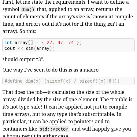
First, let me state the requirements. I want to define a
symbol
that, applied to an array, returns the
dim()
count of elements if the array’s size is known at compile
time, and errors out if it’s not (or if the thing isn’t an
array). So this:
int
array
[]
=
{
27
,
47
,
74
};
cout
<<
dim
(
array
);
should output “3”.
One way I’ve seen to do this is as a macro:
#define dim(x) (sizeof(x) / sizeof((x)[0]))
That does the job—it calculates the size of the whole
array, divided by the size of one element. The trouble is
it’s not type-safe! It can be applied not just to compile-
time arrays, but to any type that’s subscriptable. In
particular, it can be applied to pointers and to
containers like
, and will happily give you
std::vector
a bogus result in either case.