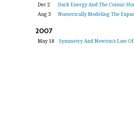
Dec 2
Dark Energy And The Cosmic Ho
Aug 3
Numerically Modeling The Expan
2007
May 18
Symmetry And Newton’s Law Of