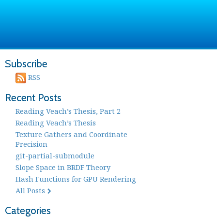
Subscribe
RSS
Recent Posts
Reading Veach’s Thesis, Part 2
Reading Veach’s Thesis
Texture Gathers and Coordinate
Precision
git-partial-submodule
Slope Space in BRDF Theory
Hash Functions for GPU Rendering
All Posts
Categories