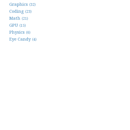
Graphics
(32)
Coding
(23)
Math
(21)
GPU
(15)
Physics
(6)
Eye Candy
(4)