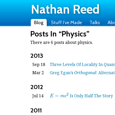
Nathan Reed
Blog
Stuff I’ve Made
Talks
Ab
Posts In “Physics”
There are 6 posts about physics.
2013
Sep 18
Three Levels Of Locality In Qua
Mar 2
Greg Egan’s
Orthogonal
: Alternat
2012
2
E =
Jul 14
=
Is Only Half The Story
E
m
c
mc^2
2011