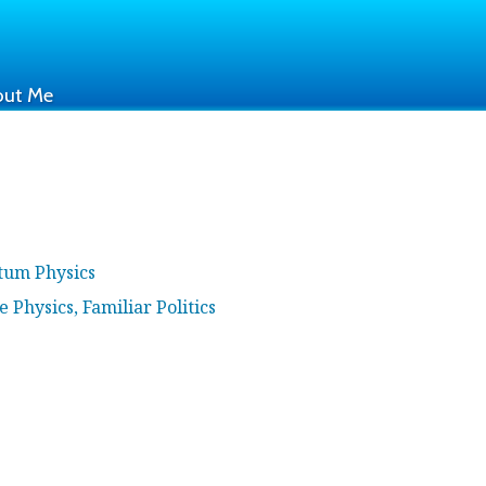
out Me
ntum Physics
e Physics, Familiar Politics