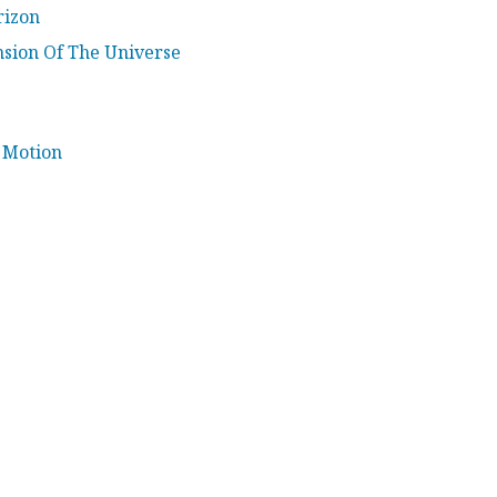
rizon
sion Of The Universe
 Motion